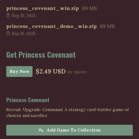
princess_covenant_win.zip
89 MB
Sep 15, 2025
princess_covenant_demo_win.zip
89 MB
Sep 15, 2025
Get Princess Covenant
$2.49 USD
Buy Now
or more
Princess Covenant
Recruit. Upgrade. Command. A strategy card-battler game of
choices and sacrifice
Add Game To Collection