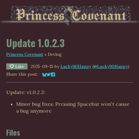
Update 1.0.2.3
Princess Covenant
»
Devlog
Like
2025-09-15
by
Lucky90Happy
(
@Lucky90Happy
)
Share this post:
Share on Bluesky
Share on Twitter
Share on Facebook
Update: v1.0.2.3:
Minor bug fixes: Pressing Spacebar won't cause
a bug anymore
Files