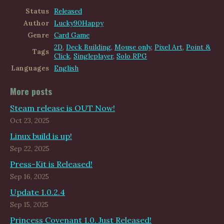
Status
Released
Author
Lucky90Happy
Genre
Card Game
2D
,
Deck Building
,
Mouse only
,
Pixel Art
,
Point &
Tags
Click
,
Singleplayer
,
Solo RPG
Languages
English
More posts
Steam release is OUT Now!
Oct 23, 2025
Linux build is up!
Sep 22, 2025
Press-Kit is Released!
Sep 16, 2025
Update 1.0.2.4
Sep 15, 2025
Princess Covenant 1.0. Just Released!