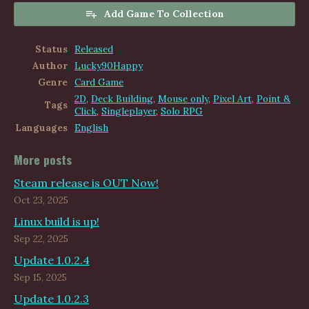
Add Game To Collection
Status
Released
Author
Lucky90Happy
Genre
Card Game
2D
,
Deck Building
,
Mouse only
,
Pixel Art
,
Point &
Tags
Click
,
Singleplayer
,
Solo RPG
Languages
English
More posts
Steam release is OUT Now!
Oct 23, 2025
Linux build is up!
Sep 22, 2025
Update 1.0.2.4
Sep 15, 2025
Update 1.0.2.3