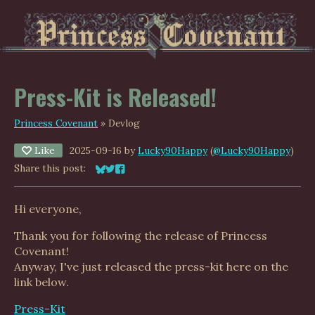
Press-Kit is Released!
Princess Covenant
»
Devlog
Like
2025-09-16
by
Lucky90Happy
(
@Lucky90Happy
)
Share this post:
Share on Bluesky
Share on Twitter
Share on Facebook
Hi everyone,
Thank you for following the release of Princess
Covenant!
Anyway, I've just released the press-kit here on the
link below.
Press-Kit