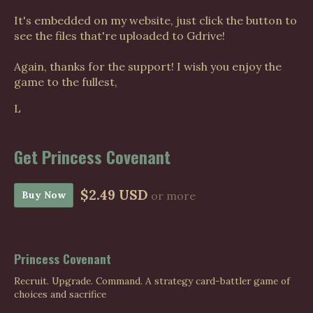
It's embedded on my website, just click the button to
see the files that're uploaded to Gdrive!
Again, thanks for the support! I wish you enjoy the
game to the fullest,
L
Get Princess Covenant
$2.49 USD
Buy Now
or more
Princess Covenant
Recruit. Upgrade. Command. A strategy card-battler game of
choices and sacrifice