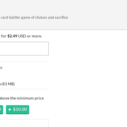
card-battler game of choices and sacrifice
 for
$2.49
USD or more.
es
p
(
83 MB
)
 above the minimum price
0
$10.00