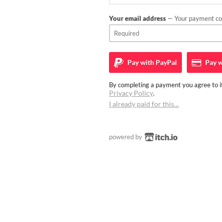
Your email address
— Your payment con
Pay with
PayPal
Pay w
By completing a payment you agree to it
Privacy Policy
.
I already paid for this…
powered by