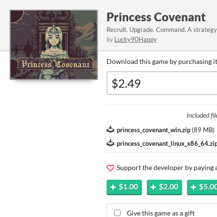
Princess Covenant
Recruit. Upgrade. Command. A strategy 
by
Lucky90Happy
Download this game by purchasing it
Included fil
princess_covenant_win.zip
(
89 MB
)
princess_covenant_linux_x86_64.zi
Support the developer by paying
$1.00
$2.00
$5.0
Give this game as a gift