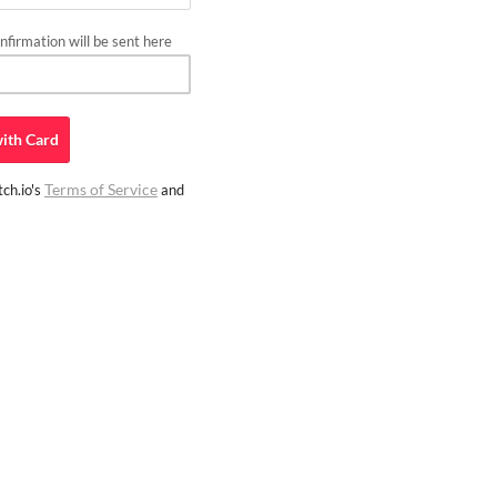
firmation will be sent here
ith
Card
Terms of Service
ch.io's
and